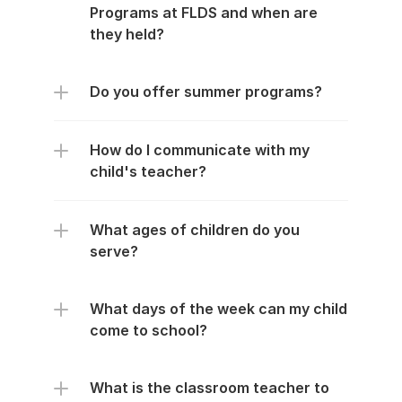
Programs at FLDS and when are 
they held?
Do you offer summer programs?
How do I communicate with my 
child's teacher?
What ages of children do you 
serve?
What days of the week can my child 
come to school?
What is the classroom teacher to 