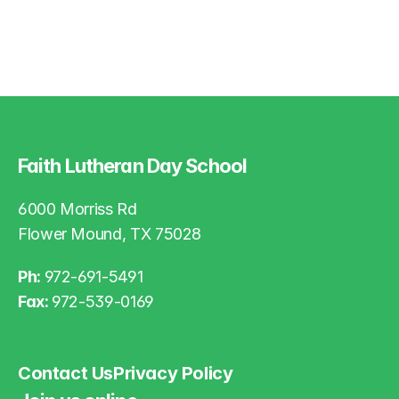
Faith Lutheran Day School
6000 Morriss Rd
Flower Mound, TX 75028
Ph: 
972-691-5491
Fax: 
972-539-0169
Contact Us
Privacy Policy