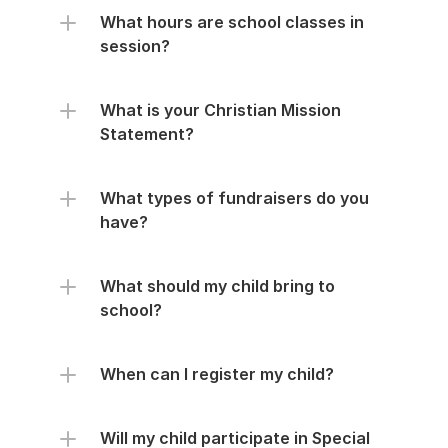
What hours are school classes in 
session?
What is your Christian Mission 
Statement?
What types of fundraisers do you 
have?
What should my child bring to 
school?
When can I register my child?
Will my child participate in Special 