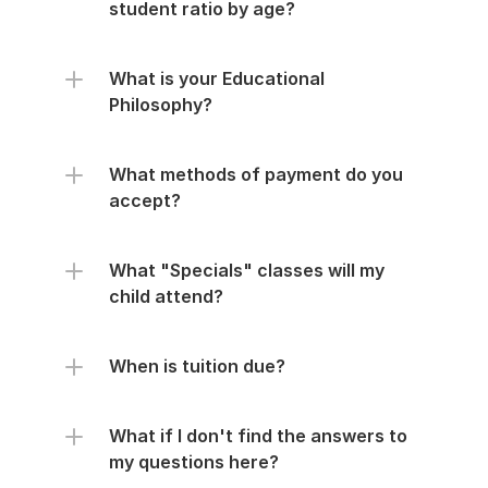
student ratio by age?
What is your Educational 
Philosophy?
What methods of payment do you 
accept?
What "Specials" classes will my 
child attend?
When is tuition due?
What if I don't find the answers to 
my questions here?