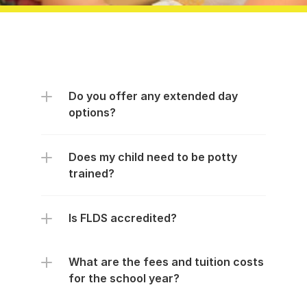
Do you offer any extended day 
options?
Does my child need to be potty 
trained?
Is FLDS accredited?
What are the fees and tuition costs 
for the school year?