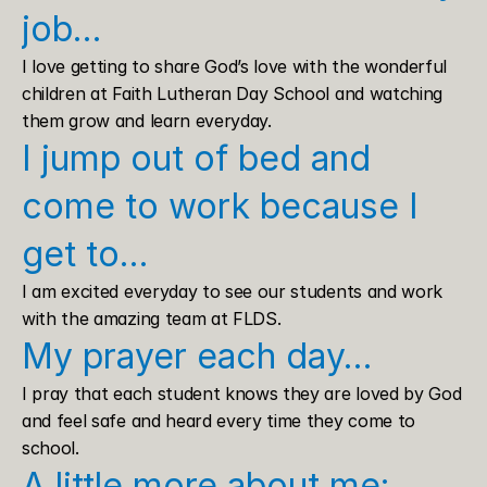
job…
I love getting to share God’s love with the wonderful 
children at Faith Lutheran Day School and watching 
them grow and learn everyday.
I jump out of bed and 
come to work because I 
get to…
I am excited everyday to see our students and work 
with the amazing team at FLDS.
My prayer each day…
I pray that each student knows they are loved by God 
and feel safe and heard every time they come to 
school.
A little more about me: