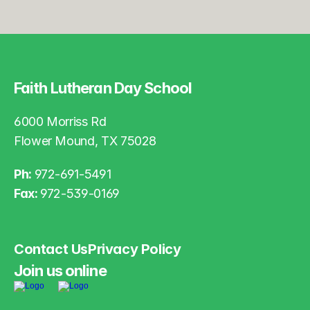
Faith Lutheran Day School
6000 Morriss Rd
Flower Mound, TX 75028
Ph: 
972-691-5491
Fax: 
972-539-0169
Contact Us
Privacy Policy
Join us online