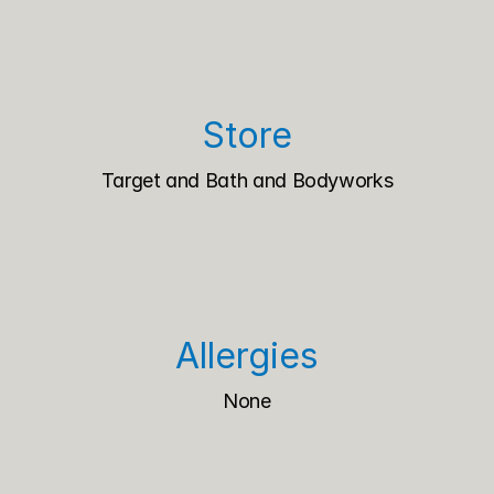
Store
Target and Bath and Bodyworks
Allergies
None