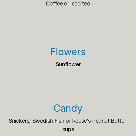
Coffee or iced tea
Flowers
Sunflower
Candy
Snickers, Swedish Fish or Reese’s Peanut Butter 
cups