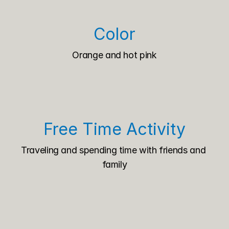
Color
Orange and hot pink
Free Time Activity
Traveling and spending time with friends and 
family