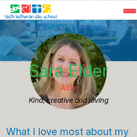
Programs
Faculty
Sara Elder
Registration
Aide
FAQ
Kind, creative and loving
What I love most about my 