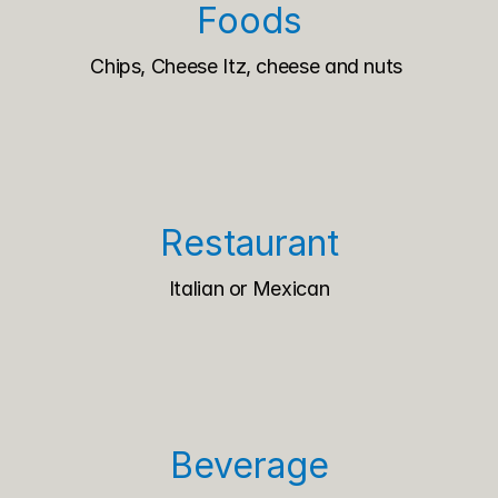
Foods
Chips, Cheese Itz, cheese and nuts 
Restaurant
Italian or Mexican
Beverage