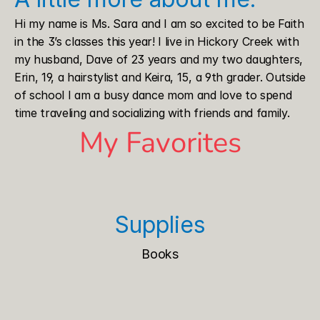
Hi my name is Ms. Sara and I am so excited to be Faith 
in the 3’s classes this year! I live in Hickory Creek with 
my husband, Dave of 23 years and my two daughters, 
Erin, 19, a hairstylist and Keira, 15, a 9th grader. Outside 
of school I am a busy dance mom and love to spend 
time traveling and socializing with friends and family. 
My Favorites
Supplies
Books