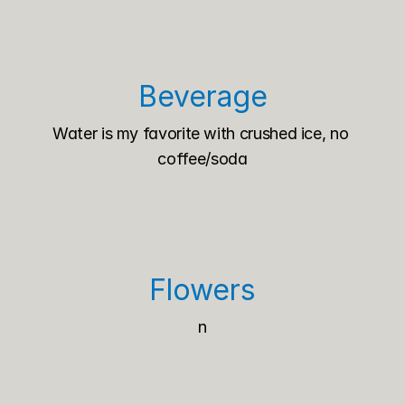
Beverage
Water is my favorite with crushed ice, no 
coffee/soda
Flowers
n