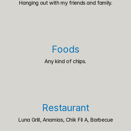
Hanging out with my friends and family.
Foods
Any kind of chips.
Restaurant
Luna Grill, Anamias, Chik Fil A, Barbecue