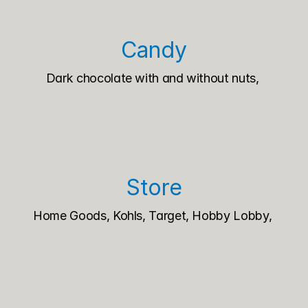
Candy
Dark chocolate with and without nuts, 
Store
Home Goods, Kohls, Target, Hobby Lobby, 