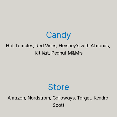
Candy
Hot Tamales, Red Vines, Hershey’s with Almonds, 
Kit Kat, Peanut M&M’s
Store
Amazon, Nordstrom, Calloways, Target, Kendra 
Scott