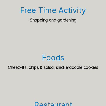
Free Time Activity
Shopping and gardening
Foods
Cheez-Its, chips & salsa, snickerdoodle cookies
Restaurant