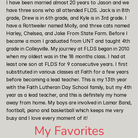
I have been married almost 20 years to Jason and we 
have three sons who all attended FLDS. Jack is in 8th 
grade, Drew is in 6th grade, and Kyle is in 3rd grade. I 
have a Rottweiler named Molly, and three cats named 
Harley, Chelsea, and Jake From State Farm. Before I 
became a mom I graduated from UNT and taught 4th 
grade in Colleyville. My journey at FLDS began in 2010 
when my oldest was in the 18 months class. I had at 
least one son at FLDS for 9 consecutive years. I first 
substituted in various classes at Faith for a few years 
before becoming a lead teacher. This is my 13th year 
with the Faith Lutheran Day School family, but my 4th 
year as a lead teacher, and this is definitely my home 
away from home. My boys are involved in Lamar Band, 
football, piano and basketball which keeps me very 
busy and I love every moment of it!
My Favorites