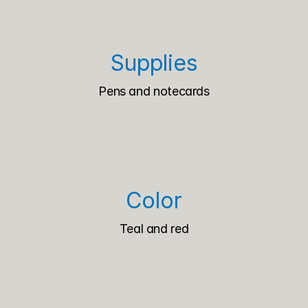
Supplies
Pens and notecards
Color
Teal and red