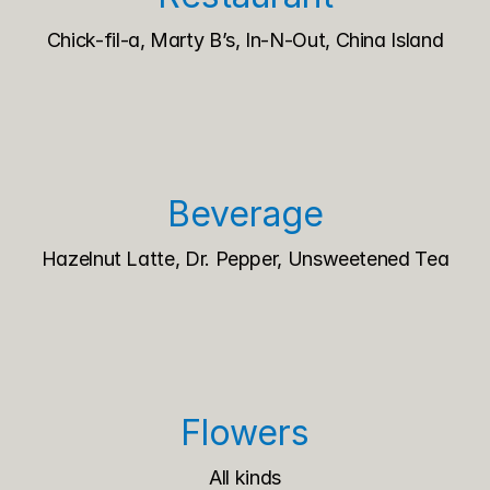
Chick-fil-a, Marty B’s, In-N-Out, China Island
Beverage
Hazelnut Latte, Dr. Pepper, Unsweetened Tea
Flowers
All kinds