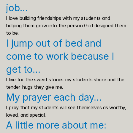
job…
I love building friendships with my students and 
helping them grow into the person God designed them 
to be.
I jump out of bed and 
come to work because I 
get to…
I live for the sweet stories my students share and the 
tender hugs they give me.
My prayer each day…
I pray that my students will see themselves as worthy, 
loved, and special.
A little more about me: