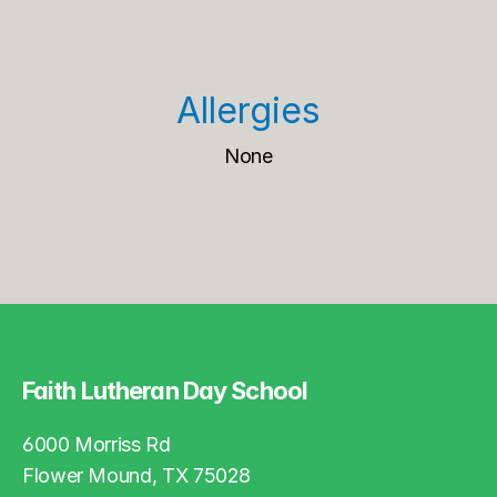
Allergies
None
Faith Lutheran Day School
6000 Morriss Rd
Flower Mound, TX 75028